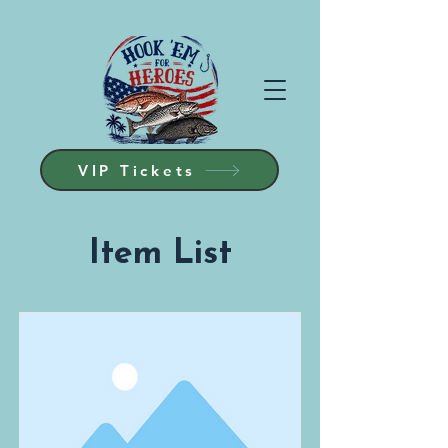
VIP Tickets
Item List