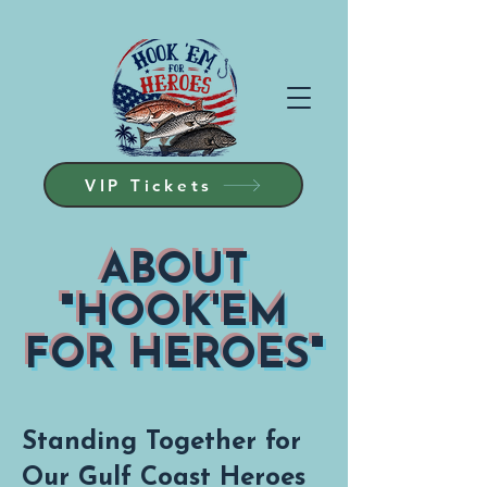
VIP Tickets
ABOUT
"HOOK'EM
FOR HEROES"
Standing Together for
Our Gulf Coast Heroes