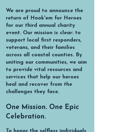
We are proud to announce the
return of Hook'em for Heroes
for our third annual charity
event. Our mission is clear: to
support local first responders,
veterans, and their families
across all coastal counties. By
uniting our communities, we aim
to provide vital resources and
services that help our heroes
heal and recover from the
challenges they face.
One Mission. One Epic
Celebration.
To honor the selfless individuals