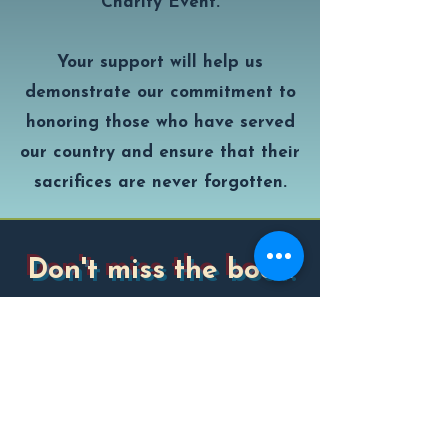
Charity Event.
Your support will help us
demonstrate our commitment to
honoring those who have served
our country and ensure that their
sacrifices are never forgotten.
Don't miss the boat!
Subscribe to our newsletter and be
the first to reel in tournament
updates, sponsor spotlights, big catch
stories, and all the salty details.
Enter your email here