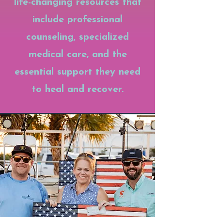
life-changing resources that
include professional
counseling, specialized
medical care, and the
essential support they need
to heal and recover.