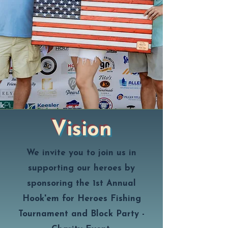
Vision
We invite you to join us in
supporting our heroes by
sponsoring the 1st Annual
Hook'em for Heroes Fishing
Tournament and Block Party -