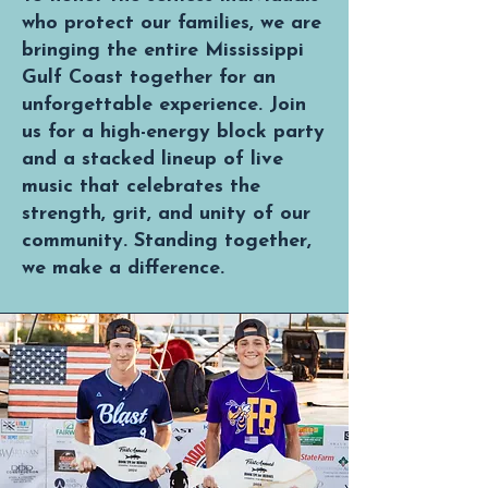
who protect our families, we are
bringing the entire Mississippi
Gulf Coast together for an
unforgettable experience. Join
us for a high-energy block party
and a stacked lineup of live
music that celebrates the
strength, grit, and unity of our
community. Standing together,
we make a difference.