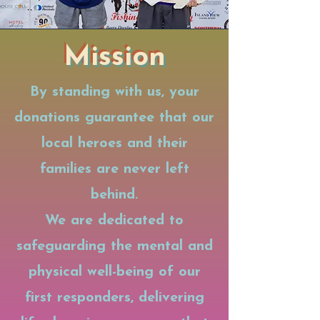
Mission
By standing with us, your
donations guarantee that our
local heroes and their
families are never left
behind.
We are dedicated to
safeguarding the mental and
physical well-being of our
first responders, delivering